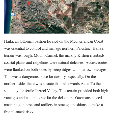
Haifa, an Ottoman bastion located on the Mediterranean Coast
was essential to control and manage northern Palestine. Haifa’s
terrain was rough: Mount Carmel, the marshy Kishon riverbeds,
coastal plains and ridgelines were natural defenses.
Access routes
were flanked on both sides by steep ridges with narrow passages.
This was a dangerous place for cavalry, especially. On the
northern side, there was a route that led towards Acre. To the
south lay the fertile Jezreel Valley. This terrain provided both high
vantages and natural cover for the defenders.
Ottomans placed
machine gun nests and artillery in strategic positions to make a
frontal attack risky.