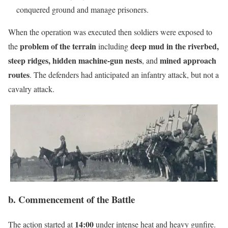
conquered ground and manage prisoners.
When the operation was executed then soldiers were exposed to
problem of the terrain
deep mud in the riverbed,
the
including
steep ridges, hidden machine-gun nests
mined approach
, and
routes
. The defenders had anticipated an infantry attack, but not a
cavalry attack.
b. Commencement of the Battle
14:00
The action started at
under intense heat and heavy gunfire.