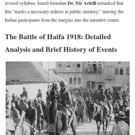
Dr. Nir Arielli
revised syllabus. Israeli historian
remarked that
this “marks a necessary redress in public memory,” moving the
Indian participants from the margins into the narrative center.
The Battle of Haifa 1918: Detailed
Analysis and Brief History of Events