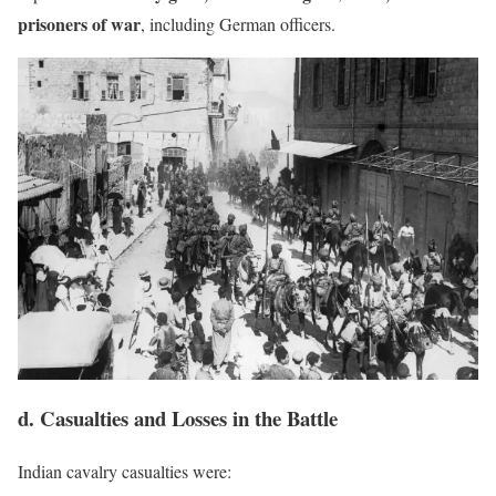
prisoners of war
, including German officers.
d. Casualties and Losses in the Battle
Indian cavalry casualties were: