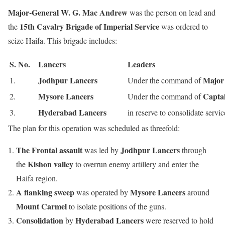
Major-General W. G. Mac Andrew
was the person on lead
and
15th Cavalry Brigade of Imperial Service
the
was ordered to
seize Haifa. This brigade includes:
S. No.
Lancers
Leaders
Jodhpur Lancers
Major
1.
Under the command of
Mysore Lancers
Capta
2.
Under the command of
Hyderabad Lancers
3.
in reserve to consolidate servic
The plan for this operation was scheduled as threefold:
The Frontal assault
Jodhpur Lancers
was led by
through
Kishon valley
the
to overrun enemy artillery and enter the
Haifa region.
A flanking sweep
Mysore Lancers
was operated by
around
Mount Carmel
to isolate positions of the guns.
Consolidation
Hyderabad Lancers
by
were reserved to hold