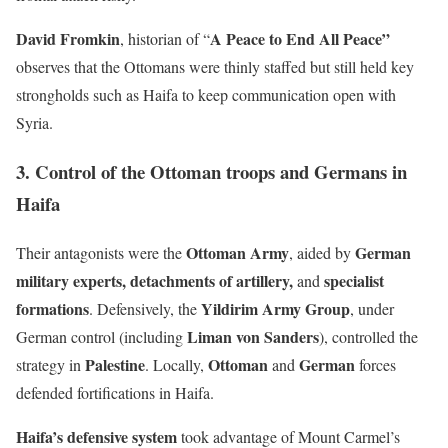
David Fromkin
A Peace to End All Peace”
, historian of “
observes that the Ottomans were thinly staffed but still held key
strongholds such as Haifa to keep communication open with
Syria.
3. Control of the Ottoman troops and Germans in
Haifa
Ottoman Army
German
Their antagonists were the
, aided by
military experts, detachments of artillery,
specialist
and
formations
Yildirim Army Group
. Defensively, the
, under
Liman von Sanders
German control (including
), controlled the
Palestine
Ottoman
German
strategy in
. Locally,
and
forces
defended fortifications in Haifa.
Haifa’s defensive system
took advantage of Mount Carmel’s