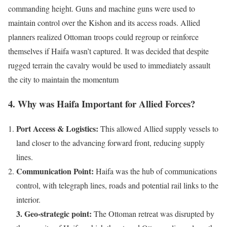
commanding height. Guns and machine guns were used to
maintain control over the Kishon and its access roads. Allied
planners realized Ottoman troops could regroup or reinforce
themselves if Haifa wasn’t captured. It was decided that despite
rugged terrain the cavalry would be used to immediately assault
the city to maintain the momentum
4. Why was Haifa Important for Allied Forces?
Port Access & Logistics:
This allowed Allied supply vessels to
land closer to the advancing forward front, reducing supply
lines.
Communication Point:
Haifa was the hub of communications
control, with telegraph lines, roads and potential rail links to the
interior.
3. Geo-strategic point:
The Ottoman retreat was disrupted by