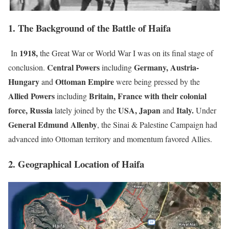
1. The Background of the Battle of Haifa
1918,
In
the Great War or
World War I was on its final stage of
Central Powers
Germany, Austria-
conclusion.
including
Hungary
Ottoman Empire
and
were being pressed by the
Allied Powers
Britain, France with their colonial
including
force, Russia
USA, Japan
Italy.
lately joined by the
and
Under
General Edmund Allenby
, the Sinai & Palestine Campaign had
advanced into Ottoman territory and momentum favored Allies.
2. Geographical Location of Haifa