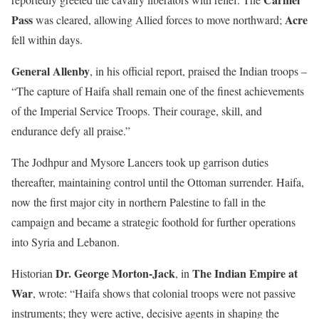
Pass
Acre
was cleared, allowing Allied forces to move northward;
fell within days.
General Allenby
, in his official report, praised the Indian troops –
“The capture of Haifa shall remain one of the finest achievements
of the Imperial Service Troops. Their courage, skill, and
endurance defy all praise.”
The Jodhpur and Mysore Lancers took up garrison duties
thereafter, maintaining control until the Ottoman surrender. Haifa,
now the first major city in northern Palestine to fall in the
campaign and became a strategic foothold for further operations
into Syria and Lebanon.
Dr. George Morton-Jack
The Indian Empire at
Historian
, in
War
, wrote: “Haifa shows that colonial troops were not passive
instruments; they were active, decisive agents in shaping the