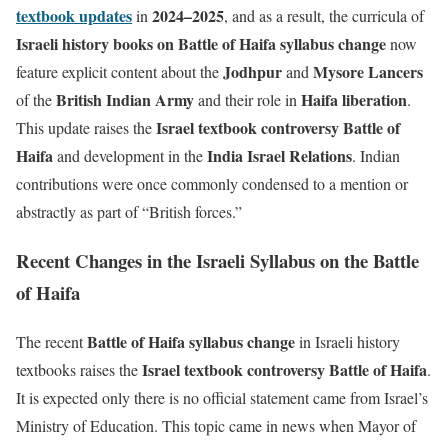
textbook updates
2024–2025
in
, and as a result, the curricula of
Israeli history books on
Battle of Haifa syllabus change
now
Jodhpur
Mysore Lancers
feature explicit content about the
and
British Indian Army
Haifa liberation
of the
and their role in
.
Israel textbook controversy Battle of
This update raises the
Haifa
India Israel Relations
and development in the
. Indian
contributions were once commonly condensed to a mention or
abstractly as part of “British forces.”
Recent Changes in the Israeli Syllabus on the Battle
of Haifa
Battle of Haifa syllabus change
The recent
in Israeli history
Israel textbook controversy Battle of Haifa
textbooks raises the
.
It is expected only there is no official statement came from Israel’s
Ministry of Education. This topic came in news when Mayor of