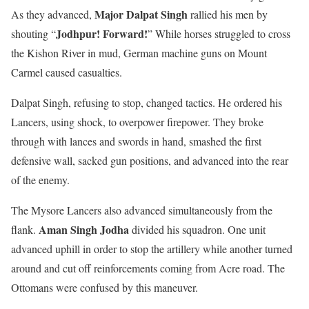
Major Dalpat Singh
As they advanced,
rallied his men by
Jodhpur! Forward!
shouting “
” While horses struggled to cross
the Kishon River in mud, German machine guns on Mount
Carmel caused casualties.
Dalpat Singh, refusing to stop, changed tactics. He ordered his
Lancers, using shock, to overpower firepower. They broke
through with lances and swords in hand, smashed the first
defensive wall, sacked gun positions, and advanced into the rear
of the enemy.
The Mysore Lancers also advanced simultaneously from the
Aman Singh Jodha
flank.
divided his squadron. One unit
advanced uphill in order to stop the artillery while another turned
around and cut off reinforcements coming from Acre road. The
Ottomans were confused by this maneuver.