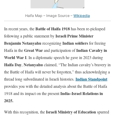
Haifa Map – Image Source –
Wikipedia
Battle of Haifa 1918
In recent years, the
has been re-pickuped
Israeli Prime Minister
following a public statement by
Benjamin Netanyahu
Indian soldiers
recognizing
for freeing
Great War
Indian Cavalry in
Haifa in the
and participation of
World War I
. In a diplomatic speech he gave in 2023 during
Haifa Day
Netanyahu
,
claimed, “The Indian cavalry’s bravery in
the Battle of Haifa will never be forgotten,” thus acknowledging a
Indian Standpoint
thread long subordinated in Israeli histories.
provides you with the detailed analysis about the Battle of Haifa
India–Israel Relations in
1918 and its impact on the present
2025.
Israeli Ministry of Education
With this recognition, the
spurred