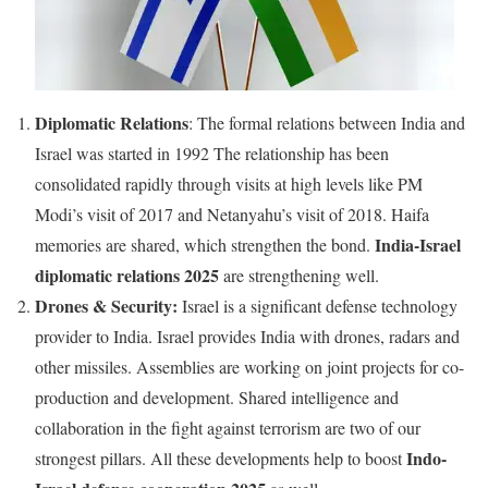
Diplomatic Relations
: The formal relations between India and
Israel was started in 1992 The relationship has been
consolidated rapidly through visits at high levels like PM
Modi’s visit of 2017 and Netanyahu’s visit of 2018. Haifa
India-Israel
memories are shared, which strengthen the bond.
diplomatic relations 2025
are strengthening well.
Drones & Security:
Israel is a significant defense technology
provider to India. Israel provides India with drones, radars and
other missiles. Assemblies are working on joint projects for co-
production and development. Shared intelligence and
collaboration in the fight against terrorism are two of our
Indo-
strongest pillars. All these developments help to boost