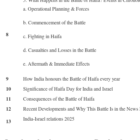
a. Operational Planning & Forces
b. Commencement of the Battle
8
c. Fighting in Haifa
d. Casualties and Losses in the Battle
e. Aftermath & Immediate Effects
9
How India honours the Battle of Haifa every year
10
Significance of Haifa Day for India and Israel
11
Consequences of the Battle of Haifa
12
Recent Developments and Why This Battle Is in the New
India-Israel relations 2025
13