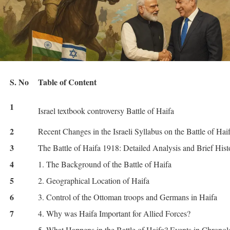
S. No
Table of Content
1
Israel textbook controversy Battle of Haifa
2
Recent Changes in the Israeli Syllabus on the Battle of Hai
3
The Battle of Haifa 1918: Detailed Analysis and Brief Hist
4
1. The Background of the Battle of Haifa
5
2. Geographical Location of Haifa
6
3. Control of the Ottoman troops and Germans in Haifa
7
4. Why was Haifa Important for Allied Forces?
5. What Happens in the Battle of Haifa? Events in Chrono