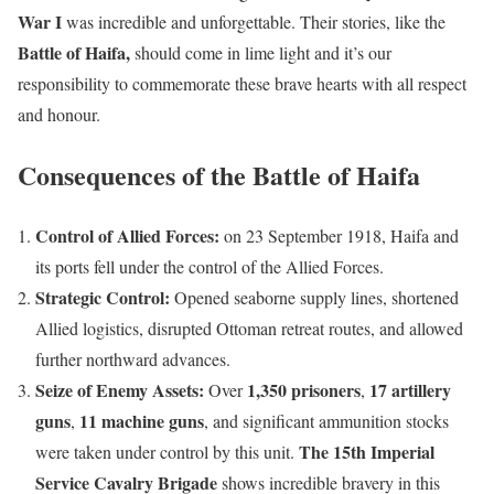
War
I
was incredible and unforgettable. Their stories, like the
Battle of Haifa,
should come in lime light and it’s our
responsibility to commemorate these brave hearts with all respect
and honour.
Consequences of the Battle of Haifa
Control of Allied Forces:
on 23 September 1918, Haifa and
its ports fell under the control of the Allied Forces.
Strategic Control:
Opened seaborne supply lines, shortened
Allied logistics, disrupted Ottoman retreat routes, and allowed
further northward advances.
Seize of Enemy Assets:
1,350 prisoners
17 artillery
Over
,
guns
11 machine guns
,
, and significant ammunition stocks
The 15th Imperial
were taken under control by this unit.
Service Cavalry Brigade
shows incredible bravery in this