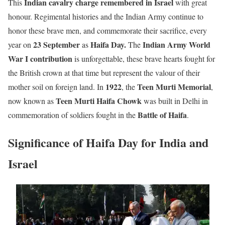
Indian cavalry charge remembered in Israel
This
with great
honour. Regimental histories and the Indian Army continue to
honor these brave men, and commemorate their sacrifice, every
23 September
Haifa Day.
Indian Army World
year on
as
The
War I contribution
is unforgettable, these brave hearts fought for
the British crown at that time but represent the valour of their
1922
Teen Murti Memorial
mother soil on foreign land. In
, the
,
Teen Murti Haifa Chowk
now known as
was built in Delhi in
Battle of Haifa
commemoration of soldiers fought in the
.
Significance of Haifa Day for India and
Israel