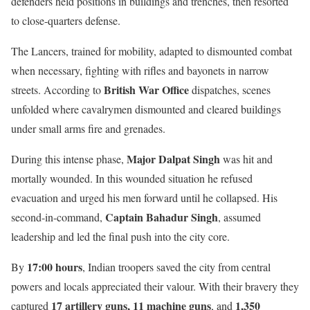
defenders held positions in buildings and trenches, then resorted
to close-quarters defense.
The Lancers, trained for mobility, adapted to dismounted combat
when necessary, fighting with rifles and bayonets in narrow
British War Office
streets. According to
dispatches, scenes
unfolded where cavalrymen dismounted and cleared buildings
under small arms fire and grenades.
Major Dalpat Singh
During this intense phase,
was hit and
mortally wounded. In this wounded situation he refused
evacuation and urged his men forward until he collapsed. His
Captain Bahadur Singh
second-in-command,
, assumed
leadership and led the final push into the city core.
17:00 hours
By
, Indian troopers saved the city from central
powers and locals appreciated their valour. With their bravery they
17 artillery guns, 11 machine guns
1,350
captured
, and