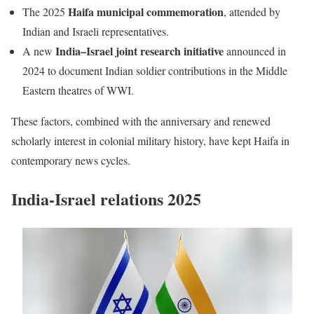
Haifa municipal commemoration
The 2025
, attended by
Indian and Israeli representatives.
India–Israel joint research initiative
A new
announced in
2024 to document Indian soldier contributions in the Middle
Eastern theatres of WWI.
These factors, combined with the anniversary and renewed
scholarly interest in colonial military history, have kept Haifa in
contemporary news cycles.
India-Israel relations 2025