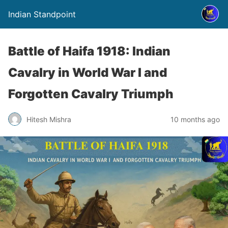
Indian Standpoint
Battle of Haifa 1918: Indian
Cavalry in World War I and
Forgotten Cavalry Triumph
Hitesh Mishra
10 months ago