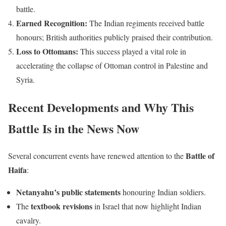
battle.
Earned Recognition:
The Indian regiments received battle
honours; British authorities publicly praised their contribution.
Loss to Ottomans:
This success played a vital role in
accelerating the collapse of Ottoman control in Palestine and
Syria.
Recent Developments and Why This
Battle Is in the News Now
Battle of
Several concurrent events have renewed attention to the
Haifa
:
Netanyahu’s public statements
honouring Indian soldiers.
textbook revisions
The
in Israel that now highlight Indian
cavalry.