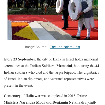
Image Source –
The Jerusalem Post
23 September
Haifa
Every
, the city of
in Israel holds memorial
Indian Soldiers’ Memorial
44
ceremonies at the
, honouring the
Indian soldiers
who died and the larger brigade. The dignitaries
of Israel, Indian diplomats, and veterans’ representatives were
present in the event.
Centenary
Prime
of Haifa war
was completed in 2018,
Ministers Narendra Modi and Benjamin Netanyahu
jointly