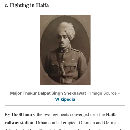
c. Fighting in Haifa
Major Thakur Dalpat Singh Shekhawat
– Image Source –
Wikipedia
16:00 hours
Haifa
By
, the two regiments converged near the
railway station
. Urban combat erupted. Ottoman and German