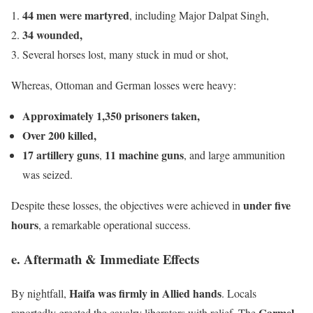
44 men were martyred
, including Major Dalpat Singh,
34 wounded,
Several horses lost, many stuck in mud or shot,
Whereas, Ottoman and German losses were heavy:
Approximately 1,350 prisoners taken,
Over 200 killed,
17 artillery guns
11 machine guns
,
, and large ammunition
was seized.
under five
Despite these losses, the objectives were achieved in
hours
, a remarkable operational success.
e. Aftermath & Immediate Effects
Haifa was firmly in Allied hands
By nightfall,
. Locals
Carmel
reportedly greeted the cavalry liberators with relief. The