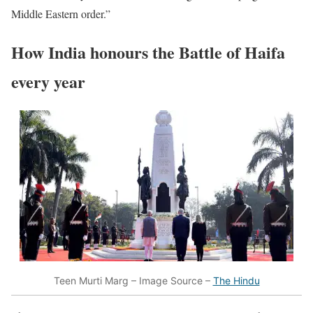
Middle Eastern order.”
How India honours the Battle of Haifa
every year
Teen Murti Marg – Image Source –
The Hindu