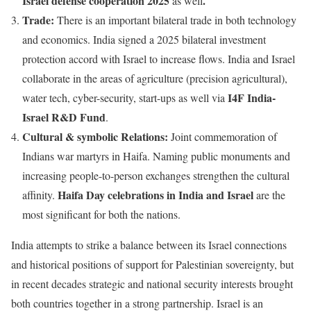
Israel defense cooperation 2025
.
as well
Trade:
There is an important bilateral trade in both technology
and economics. India signed a 2025 bilateral investment
protection accord with Israel to increase flows. India and Israel
collaborate in the areas of agriculture (precision agricultural),
I4F India-
water tech, cyber-security, start-ups as well via
Israel R&D Fund
.
Cultural & symbolic Relations:
Joint commemoration of
Indians war martyrs in Haifa. Naming public monuments and
increasing people-to-person exchanges strengthen the cultural
Haifa Day celebrations in India and Israel
affinity.
are the
most significant for both the nations.
India attempts to strike a balance between its Israel connections
and historical positions of support for Palestinian sovereignty, but
in recent decades strategic and national security interests brought
both countries together in a strong partnership. Israel is an