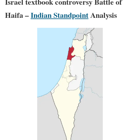
Israel textbook controversy Battle of
Haifa –
Indian Standpoint
Analysis