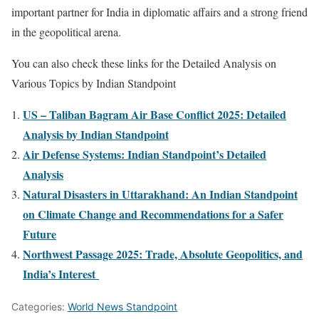
important partner for India in diplomatic affairs and a strong friend
in the geopolitical arena.
You can also check these links for the Detailed Analysis on
Various Topics by Indian Standpoint
US – Taliban Bagram Air Base Conflict 2025: Detailed
Analysis by Indian Standpoint
Air Defense Systems: Indian Standpoint’s Detailed
Analysis
Natural Disasters in Uttarakhand: An Indian Standpoint
on Climate Change and Recommendations for a Safer
Future
Northwest Passage 2025: Trade, Absolute Geopolitics, and
India’s Interest
Categories:
World News Standpoint