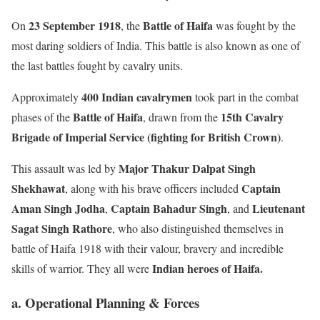
23 September 1918
Battle of Haifa
On
, the
was fought by the
most daring soldiers of India. This battle is also known as one of
the last battles fought by cavalry units.
400 Indian cavalrymen
Approximately
took part in the combat
Battle of Haifa
15th Cavalry
phases of the
, drawn from the
Brigade of Imperial Service (fighting for British Crown)
.
Major Thakur Dalpat Singh
This assault was led by
Shekhawat
Captain
, along with his brave officers included
Aman Singh Jodha
Captain Bahadur Singh
Lieutenant
,
, and
Sagat Singh Rathore
, who also distinguished themselves in
battle of Haifa 1918 with their valour, bravery and incredible
Indian heroes of Haifa.
skills of warrior. They all were
a. Operational Planning & Forces