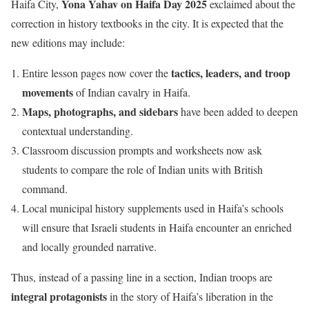
Yona Yahav on Haifa Day 2025
Haifa City,
exclaimed about the
correction in history textbooks in the city. It is expected that the
new editions may include:
tactics, leaders, and troop
Entire lesson pages now cover the
movements
of Indian cavalry in Haifa.
Maps, photographs, and sidebars
have been added to deepen
contextual understanding.
Classroom discussion prompts and worksheets now ask
students to compare the role of Indian units with British
command.
Local municipal history supplements used in Haifa’s schools
will ensure that Israeli students in Haifa encounter an enriched
and locally grounded narrative.
Thus, instead of a passing line in a section, Indian troops are
integral protagonists
in the story of Haifa’s liberation in the