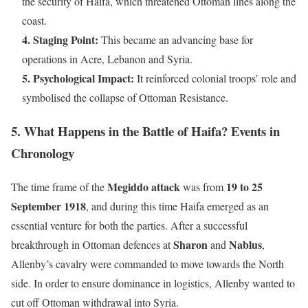
the security of Haifa, which threatened Ottoman lines along the
coast.
4. Staging Point:
This became an advancing base for
operations in Acre, Lebanon and Syria.
5. Psychological Impact:
It reinforced colonial troops’ role and
symbolised the collapse of Ottoman Resistance.
5. What Happens in the Battle of Haifa? Events in
Chronology
Megiddo attack
19 to 25
The time frame of the
was from
September 1918
, and during this time Haifa emerged as an
essential venture for both the parties. After a successful
Sharon
Nablus
breakthrough in Ottoman defences at
and
,
Allenby’s cavalry were commanded to move towards the North
side. In order to ensure dominance in logistics, Allenby wanted to
cut off Ottoman withdrawal into Syria.