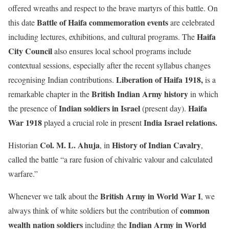
offered wreaths and respect to the brave martyrs of this battle. On
Battle of Haifa commemoration events
this date
are celebrated
Haifa
including lectures, exhibitions, and cultural programs. The
City Council
also ensures local school programs include
contextual sessions, especially after the recent syllabus changes
Liberation of Haifa 1918,
recognising Indian contributions.
is a
British Indian Army history
remarkable chapter in the
in which
Indian soldiers in Israel
Haifa
the presence of
(present day).
War 1918
India Israel relations.
played a crucial role in present
Col. M. L. Ahuja
History of Indian Cavalry
Historian
, in
,
called the battle “a rare fusion of chivalric valour and calculated
warfare.”
British Army in World War I
Whenever we talk about the
, we
common
always think of white soldiers but the contribution of
wealth nation soldiers
Indian Army in World
including the