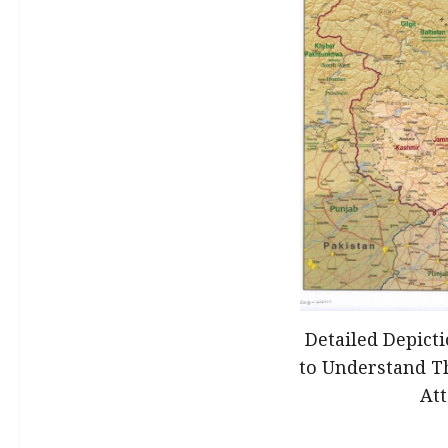
Detailed Depict
to Understand T
At