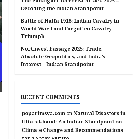
The Pahalgam Terrorist Attack 2025 –
Decoding the Indian Standpoint
Battle of Haifa 1918: Indian Cavalry in
World War I and Forgotten Cavalry
Triumph
Northwest Passage 2025: Trade,
Absolute Geopolitics, and India’s
Interest – Indian Standpoint
RECENT COMMENTS
poparimsya.com
on
Natural Disasters in
Uttarakhand: An Indian Standpoint on
Climate Change and Recommendations
for a Safer Future