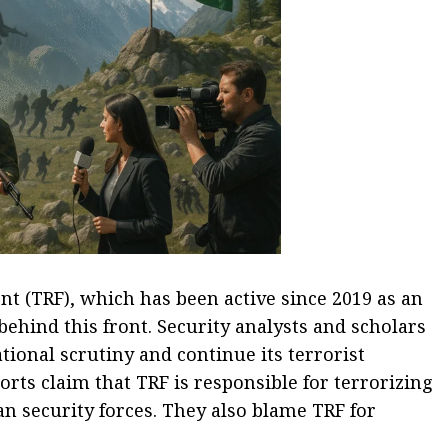
ont (TRF), which has been active since 2019 as an
behind this front. Security analysts and scholars
ational scrutiny and continue its terrorist
ts claim that TRF is responsible for terrorizing
an security forces. They also blame TRF for