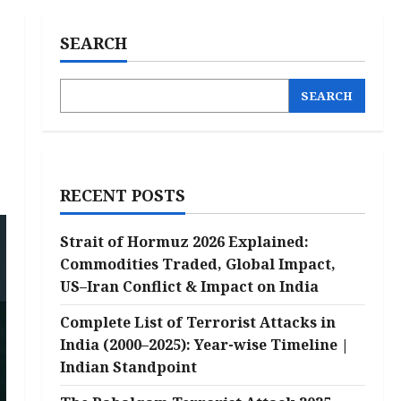
SEARCH
SEARCH
RECENT POSTS
Strait of Hormuz 2026 Explained:
Commodities Traded, Global Impact,
US–Iran Conflict & Impact on India
Complete List of Terrorist Attacks in
India (2000–2025): Year-wise Timeline |
Indian Standpoint