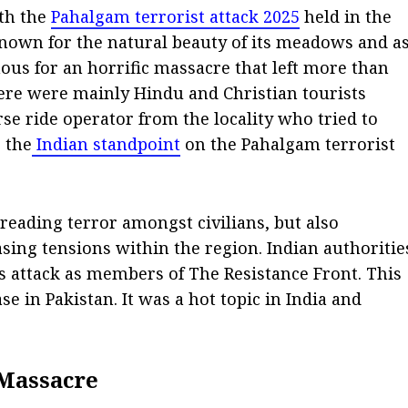
ith the
Pahalgam terrorist attack 2025
held in the
nown for the natural beauty of its meadows and a
mous for an horrific massacre that left more than
ere were mainly Hindu and Christian tourists
se ride operator from the locality who tried to
g the
Indian standpoint
on the Pahalgam terrorist
reading terror amongst civilians, but also
ing tensions within the region. Indian authoritie
is attack as members of The Resistance Front. This
se in Pakistan. It was a hot topic in India and
 Massacre