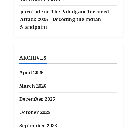
porntude
on
The Pahalgam Terrorist
Attack 2025 – Decoding the Indian
Standpoint
ARCHIVES
April 2026
March 2026
December 2025
October 2025
September 2025