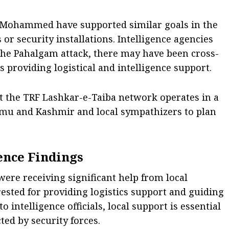
e-Mohammed have supported similar goals in the
s or security installations. Intelligence agencies
 the Pahalgam attack, there may have been cross-
 providing logistical and intelligence support.
at the TRF Lashkar-e-Taiba network operates in a
mu and Kashmir and local sympathizers to plan
ence Findings
 were receiving significant help from local
ested for providing logistics support and guiding
intelligence officials, local support is essential
cted by security forces.