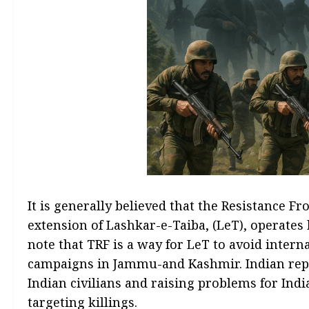
It is generally believed that the Resistance Fr
extension of Lashkar-e-Taiba, (LeT), operates 
note that TRF is a way for LeT to avoid intern
campaigns in Jammu-and Kashmir. Indian repor
Indian civilians and raising problems for Indi
targeting killings.