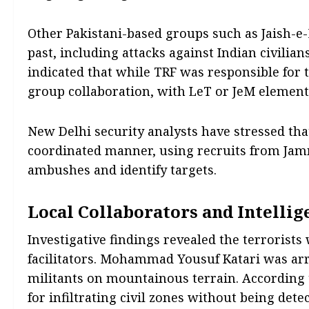
Other Pakistani-based groups such as Jaish-
past, including attacks against Indian civilian
indicated that while TRF was responsible for
group collaboration, with LeT or JeM elements
New Delhi security analysts have stressed th
coordinated manner, using recruits from Jam
ambushes and identify targets.
Local Collaborators and Intellig
Investigative findings revealed the terrorists
facilitators. Mohammad Yousuf Katari was arr
militants on mountainous terrain. According to 
for infiltrating civil zones without being dete