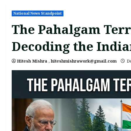
National News Standpoint
The Pahalgam Terro
Decoding the India
Hitesh Mishra
,
hiteshmishrawork@gmail.com
De