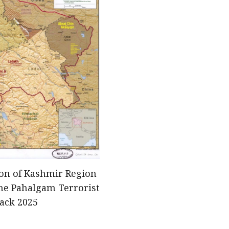
ion of Kashmir Region
he Pahalgam Terrorist
tack 2025