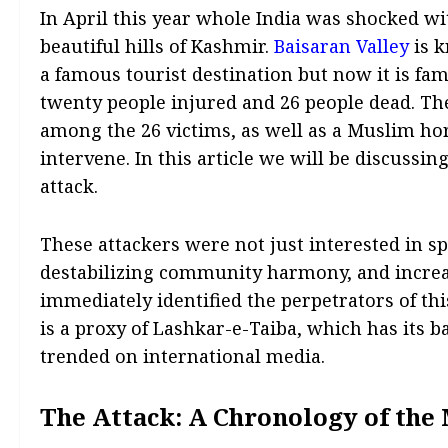
In April this year whole India was shocked w
beautiful hills of Kashmir.
Baisaran Valley
is k
a famous tourist destination but now it is fa
twenty people injured and 26 people dead. Th
among the 26 victims, as well as a Muslim hor
intervene. In this article we will be discussin
attack.
These attackers were not just interested in sp
destabilizing community harmony, and increas
immediately identified the perpetrators of th
is a proxy of Lashkar-e-Taiba, which has its ba
trended on international media.
The Attack: A Chronology of the