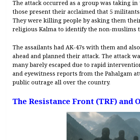
The attack occurred as a group was taking in 
those present their acclaimed that 5 militants
They were killing people by asking them their
religious Kalma to identify the non-muslims t
The assailants had AK-47s with them and also M
ahead and planned their attack. The attack wa
many barely escaped due to rapid intervention
and eyewitness reports from the Pahalgam att
public outrage all over the country.
The Resistance Front (TRF) and 