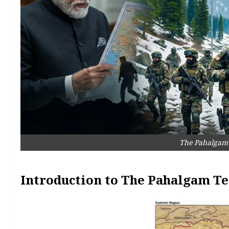
The Pahalgam 
Introduction to The Pahalgam Te