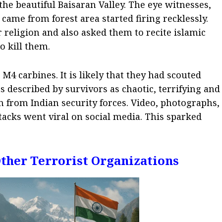
the beautiful Baisaran Valley.
The eye witnesses,
 came from forest area started firing recklessly.
 religion and also asked them to recite islamic
o kill them.
4 carbines. It is likely that they had scouted
s described by survivors as chaotic, terrifying and
 from Indian security forces. Video, photographs,
acks went viral on social media. This sparked
Other Terrorist Organizations