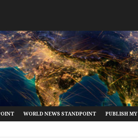
POINT
WORLD NEWS STANDPOINT
PUBLISH MY