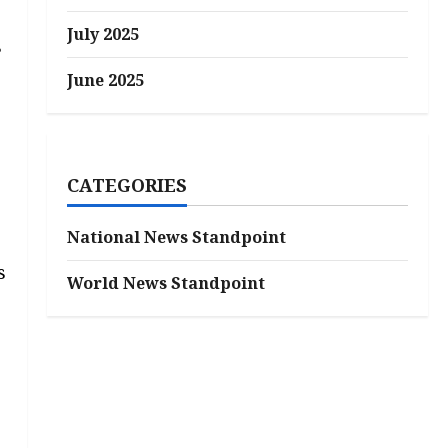
July 2025
s
June 2025
CATEGORIES
National News Standpoint
s
World News Standpoint