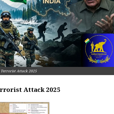
Terrorist Attack 2025
rrorist Attack 2025