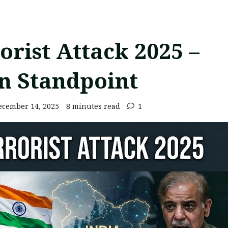
rist Attack 2025 –
n Standpoint
cember 14, 2025
8 minutes read
1